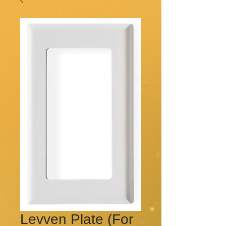
Levven Plate (For