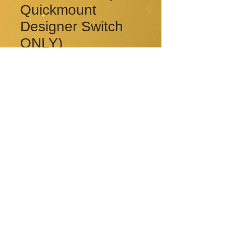
Quickmount
Designer Switch
ONLY)
Price
CA$3.00
Quantity
*
Add to Cart
© 2015 by Rkay Electrical Ltd..
Proudly created with
Wix.com