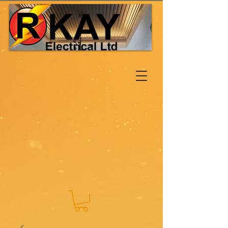
Log In