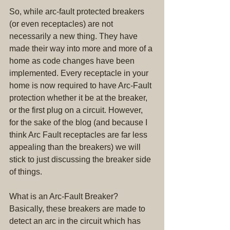
So, while arc-fault protected breakers 
(or even receptacles) are not 
necessarily a new thing. They have 
made their way into more and more of a 
home as code changes have been 
implemented. Every receptacle in your 
home is now required to have Arc-Fault 
protection whether it be at the breaker, 
or the first plug on a circuit. However, 
for the sake of the blog (and because I 
think Arc Fault receptacles are far less 
appealing than the breakers) we will 
stick to just discussing the breaker side 
of things.
What is an Arc-Fault Breaker? 
Basically, these breakers are made to 
detect an arc in the circuit which has 