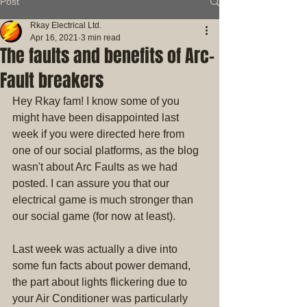
Post
Rkay Electrical Ltd.
Apr 16, 2021
3 min read
The faults and benefits of Arc-
Fault breakers
Hey Rkay fam! I know some of you 
might have been disappointed last 
week if you were directed here from 
one of our social platforms, as the blog 
wasn't about Arc Faults as we had 
posted. I can assure you that our 
electrical game is much stronger than 
our social game (for now at least).
Last week was actually a dive into 
some fun facts about power demand, 
the part about lights flickering due to 
your Air Conditioner was particularly 