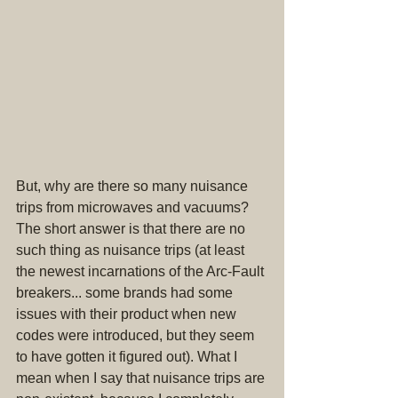
But, why are there so many nuisance 
trips from microwaves and vacuums? 
The short answer is that there are no 
such thing as nuisance trips (at least 
the newest incarnations of the Arc-Fault 
breakers... some brands had some 
issues with their product when new 
codes were introduced, but they seem 
to have gotten it figured out). What I 
mean when I say that nuisance trips are 