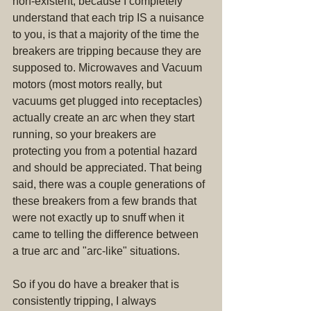
non-existent, because I completely 
understand that each trip IS a nuisance 
to you, is that a majority of the time the 
breakers are tripping because they are 
supposed to. Microwaves and Vacuum 
motors (most motors really, but 
vacuums get plugged into receptacles) 
actually create an arc when they start 
running, so your breakers are 
protecting you from a potential hazard 
and should be appreciated. That being 
said, there was a couple generations of 
these breakers from a few brands that 
were not exactly up to snuff when it 
came to telling the difference between 
a true arc and "arc-like" situations.
So if you do have a breaker that is 
consistently tripping, I always 