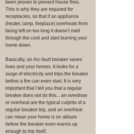
been proven to prevent house fires. 
This is why they are required for 
receptacles, so that if an appliance 
(heater, lamp, fireplace) overheats from 
being left on too long it doesn't melt 
through the cord and start burning your 
home down.
Basically, an Arc-fault breaker saves 
lives and your homes. It looks for a 
surge of electricity and trips the breaker 
before a fire can even start. It is very 
important that I tell you that a regular 
breaker does not do this... an overdraw 
or overheat are the typical culprits of a 
regular breaker trip, and an overheat 
can mean your home is on ablaze 
before the breaker even warms up 
enough to trip itself.