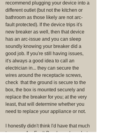
recommend plugging your device into a 
different outlet (but not the kitchen or 
bathroom as those likely are not arc-
fault protected). If the device trips it's 
new breaker as well, then that device 
has an arc-issue and you can sleep 
soundly knowing your breaker did a 
good job. If you're still having issues, 
it's always a good idea to call an 
electrician in... they can secure the 
wires around the receptacle screws, 
check  that the ground is secure to the 
box, the box is mounted securely and 
replace the breaker for you; at the very 
least, that will determine whether you 
need to replace your appliance or not.
I honestly didn't think I'd have that much 
to say on Arc Fault Breakers alone, but 