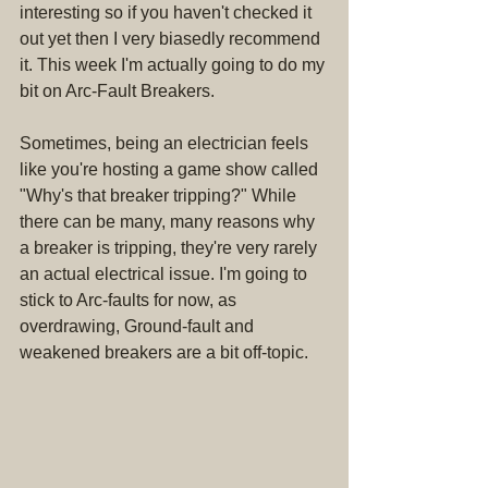
interesting so if you haven't checked it 
out yet then I very biasedly recommend 
it. This week I'm actually going to do my 
bit on Arc-Fault Breakers.
Sometimes, being an electrician feels 
like you're hosting a game show called 
"Why's that breaker tripping?" While 
there can be many, many reasons why 
a breaker is tripping, they're very rarely 
an actual electrical issue. I'm going to 
stick to Arc-faults for now, as 
overdrawing, Ground-fault and 
weakened breakers are a bit off-topic.