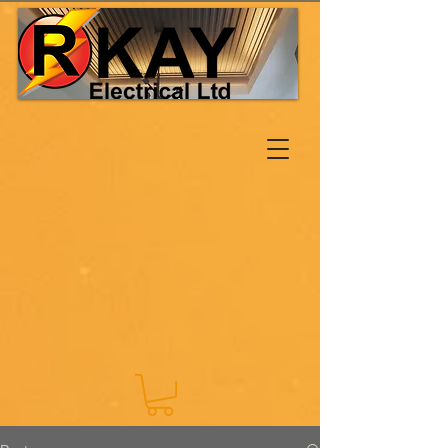
Log In