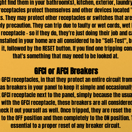
ight find them in your bathroom(s), kitchen, exterior, laun
receptacles protect themselves and other devices located
s. They may protect other receptacles or switches that are 
ely precaution. They can trip due to faulty or wet cords, we
receptacle - so if they do, they're just doing their job and
nstalled in your home are all considered to be "Self-Test", 
it, followed by the RESET button. If you find one tripping co
that's something that may need to be looked at.
GFCI or AFCI Breakers
GFCI receptacles, in that they protect an entire circuit from
s as breakers in your panel to keep it simple and occasionall
k GFCI receptacle next to the panel, simply because the usua
 with the GFCI receptacle, these breakers are all considered 
check it out yourself as well. Once tripped, they are reset 
to the OFF position and then completely to the ON position. T
essential to a proper reset of any breaker circuit.