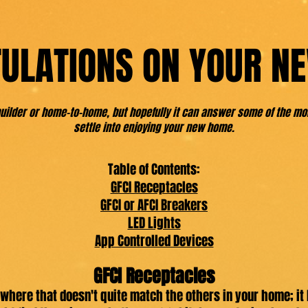
ULATIONS ON YOUR N
-builder or home-to-home, but hopefully it can answer some of the 
settle into enjoying your new home.
Table of Contents:
GFCI Receptacles
GFCI or AFCI Breakers
LED Lights
App Controlled Devices
GFCI Receptacles
here that doesn't quite match the others in your home; it 