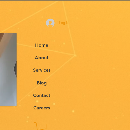
Log In
Home
About
Services
Blog
Contact
Careers