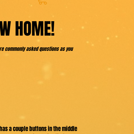
EW HOME!
more commonly asked questions as you
has a couple buttons in the middle