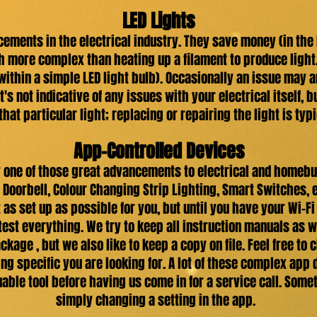
LED Lights
cements in the electrical industry. They save money (in the
h more complex than heating up a filament to produce light
within a simple LED light bulb). Occasionally an issue may 
 it's not indicative of any issues with your electrical itself, 
that particular light; replacing or repairing the light is typi
App-Controlled Devices
one of those great advancements to electrical and homebui
 Doorbell, Colour Changing Strip Lighting, Smart Switches, 
 it as set up as possible for you, but until you have your Wi
 test everything. We try to keep all instruction manuals as w
ckage , but we also like to keep a copy on file. Feel free to
ng specific you are looking for. A lot of these complex app
uable tool before having us come in for a service call. Som
simply changing a setting in the app.