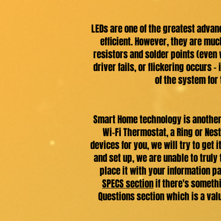
LEDs are one of the greatest advan
efficient. However, they are muc
resistors and solder points (even 
driver fails, or flickering occurs -
of the system for 
Smart Home technology is another 
Wi-Fi Thermostat, a Ring or Nest
devices for you, we will try to get
and set up, we are unable to truly
place it with your information pa
SPECS section
if there's somethi
Questions section which is a val