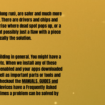
 long run), are safer and much more
. There are drivers and chips and
arise where dead spot pops up, or a
but possibly just a flaw with a piece
cally the solution.
lding in general. You might have a
etc. When we install any of these
-Fi enabled and your apps downloaded
ell as important parts or tools and
 checkout the
MANUALS, GUIDES and
 devices have a Frequently Asked
etimes a problem can be solved by