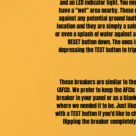
and an LED indicator light. You m
have a "wet" area nearby. These 
against any potential ground fault
location and they are simply a saf
or even a splash of water against a 
RESET button down. The ones i
depressing the TEST button to trip 
These breakers are similar to the 
(AFCI). We prefer to keep the AFCI
breaker in your panel or as a blan
where we needed it to be. Just like
with a TEST button if you'd like to 
flipping the breaker completely 