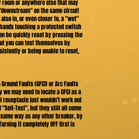
dry room or anywhere else that may
 "downstream" on the same circuit
also in, or even closer to, a "wet"
t hands touching a protected switch
 can be quickly reset by pressing the
but you can test themselves by
nsistently or being unable to reset,
 Ground Faults (GFCI) or Arc Faults
y we may need to locate a GFCI as a
l receptacle just wouldn't work out
"Self-Test", but they still all come
the same way as any other breaker, by
urning it completely OFF first is