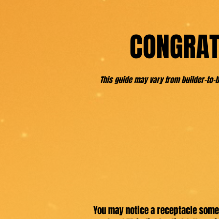
CONGRAT
This guide may vary from builder-to
You may notice a receptacle somew